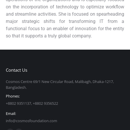
on the incorporation of technology to optimize workflow
and streamline activities. She is focused on spearheading
major strategic shifts for transforming IT from a
functional focus to an enabler of innovation for the entity
so that it supports a truly global company.
Contact Us
Cosmos Centre 69/1 New Circular Road, Malibagh, Dhaka-1217,
Bangladesh.
Phones:
+8802 9351137, +8802 9356522
Email:
info@cosmosfoundation.com