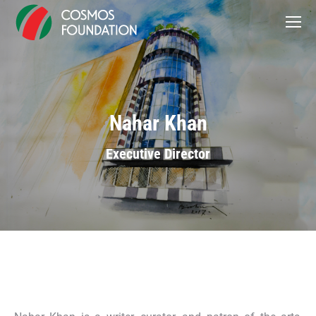
Nahar Khan
Executive Director