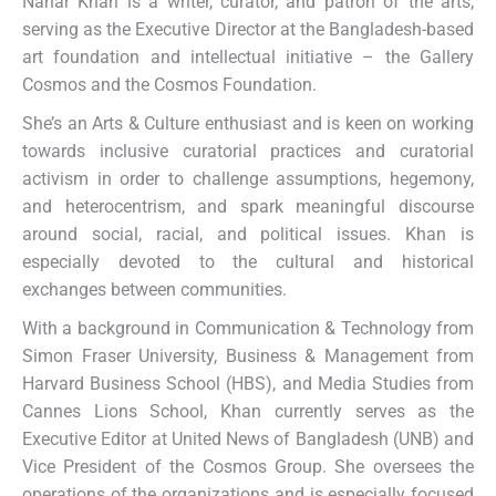
Nahar Khan is a writer, curator, and patron of the arts,
serving as the Executive Director at the Bangladesh-based
art foundation and intellectual initiative – the Gallery
Cosmos and the Cosmos Foundation.
She’s an Arts & Culture enthusiast and is keen on working
towards inclusive curatorial practices and curatorial
activism in order to challenge assumptions, hegemony,
and heterocentrism, and spark meaningful discourse
around social, racial, and political issues. Khan is
especially devoted to the cultural and historical
exchanges between communities.
With a background in Communication & Technology from
Simon Fraser University, Business & Management from
Harvard Business School (HBS), and Media Studies from
Cannes Lions School, Khan currently serves as the
Executive Editor at United News of Bangladesh (UNB) and
Vice President of the Cosmos Group. She oversees the
operations of the organizations and is especially focused