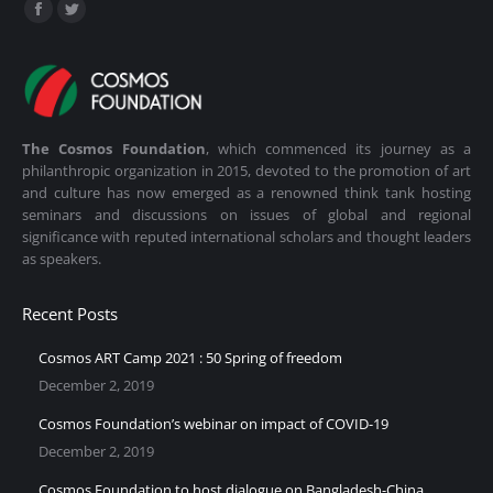
Find us on:
Facebook
Twitter
page
page
opens
opens
in
in
new
new
The Cosmos Foundation
, which commenced its journey as a
window
window
philanthropic organization in 2015, devoted to the promotion of art
and culture has now emerged as a renowned think tank hosting
seminars and discussions on issues of global and regional
significance with reputed international scholars and thought leaders
as speakers.
Recent Posts
Cosmos ART Camp 2021 : 50 Spring of freedom
December 2, 2019
Cosmos Foundation’s webinar on impact of COVID-19
December 2, 2019
Cosmos Foundation to host dialogue on Bangladesh-China