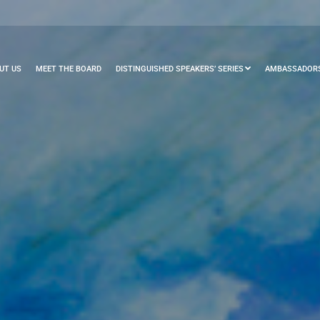
UT US
MEET THE BOARD
DISTINGUISHED SPEAKERS’ SERIES
AMBASSADORS’