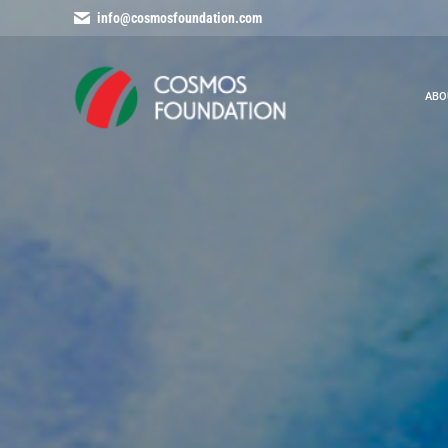
info@cosmosfoundation.com
ABO