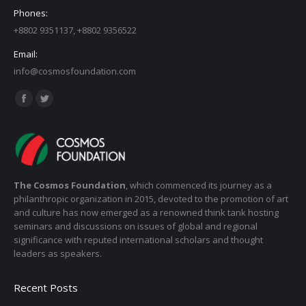
Phones:
+8802 9351137, +8802 9356522
Email:
info@cosmosfoundation.com
Find us on:
Facebook
Twitter
page
page
opens
opens
in
in
new
new
The Cosmos Foundation
, which commenced its journey as a
window
window
philanthropic organization in 2015, devoted to the promotion of art
and culture has now emerged as a renowned think tank hosting
seminars and discussions on issues of global and regional
significance with reputed international scholars and thought
leaders as speakers.
Recent Posts