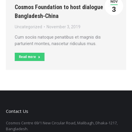
NOV
Cosmos Foundation to host dialogue on
3
Bangladesh-China
Uncategorized
November 3, 2019
Cum sociis natoque penatibus et magnis dis
parturient montes, nascetur ridiculus mus.
Read more
Contact Us
Cosmos Centre 69/1 New Circular Road, Malibagh, Dhaka-1217,
Bangladesh.