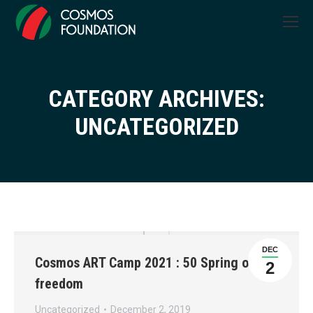
CATEGORY ARCHIVES:
You are here:
UNCATEGORIZED
DEC
Cosmos ART Camp 2021 : 50 Spring of
2
freedom
Uncategorized
December 2, 2019