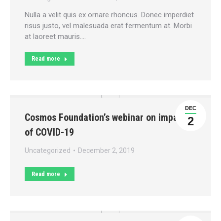
Nulla a velit quis ex ornare rhoncus. Donec imperdiet
risus justo, vel malesuada erat fermentum at. Morbi
at laoreet mauris.…
Read more
DEC
Cosmos Foundation’s webinar on impact
2
of COVID-19
Uncategorized
December 2, 2019
Read more